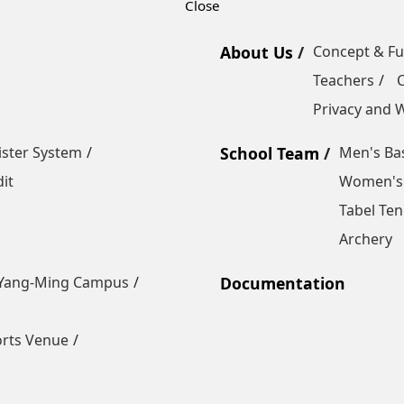
About Us
Concept & F
Teachers
Privacy and W
ister System
School Team
Men's Bas
it
Women's 
Tabel Ten
Archery
Yang-Ming Campus
Documentation
orts Venue