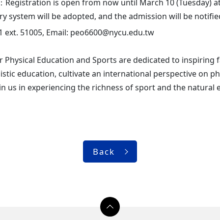
Registration is open from now until March 10 (Tuesday) at 
ery system will be adopted, and the admission will be notifi
1 ext. 51005, Email: peo6600@nycu.edu.tw
r Physical Education and Sports are dedicated to inspiring f
istic education, cultivate an international perspective on ph
 us in experiencing the richness of sport and the natural 
Back