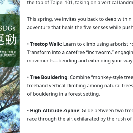
the top of Taipei 101, taking on a vertical lan
This spring, we invites you back to deep withi
adventure that heals the five senses while push
•
Treetop Walk
: Learn to climb using arborist 
Transform into a carefree “inchworm,” engagi
movements—bending and extending your way u
•
Tree Bouldering
: Combine “monkey-style tree
freehand vertical climbing among natural trees,
of bouldering in a forest setting.
•
High-Altitude Zipline
: Glide between two tre
race through the air, exhilarated by the rush of