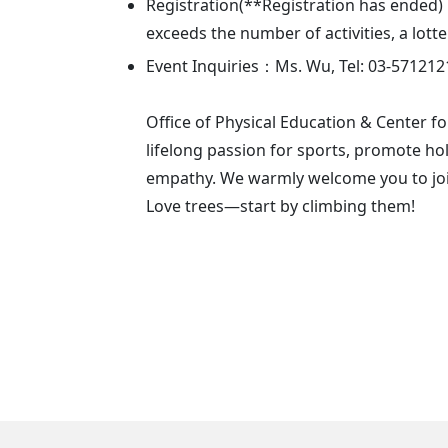
Registration(**Registration has ended)：
exceeds the number of activities, a lott
Event Inquiries：Ms. Wu, Tel: 03-571212
Office of Physical Education & Center fo
lifelong passion for sports, promote hol
empathy. We warmly welcome you to join
Love trees—start by climbing them!