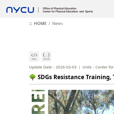
:::
HOME
News
Update Date：2026-03-03
Units：Center for
🌳 SDGs Resistance Training, 