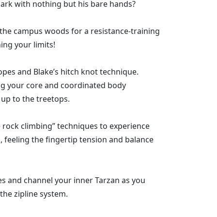
dmark with nothing but his bare hands?
n the campus woods for a resistance-training
ing your limits!
ropes and Blake’s hitch knot technique.
ng your core and coordinated body
p to the treetops.
 rock climbing” techniques to experience
 feeling the fingertip tension and balance
es and channel your inner Tarzan as you
 the zipline system.