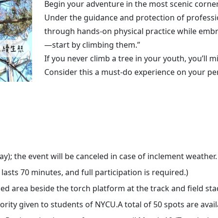
Begin your adventure in the most scenic corner
Under the guidance and protection of profession
through hands-on physical practice while embrac
—start by climbing them.”
If you never climb a tree in your youth, you’ll m
Consider this a must-do experience on your pers
; the event will be canceled in case of inclement weather.
sts 70 minutes, and full participation is required.)
area beside the torch platform at the track and field st
rity given to students of NYCU.A total of 50 spots are avail