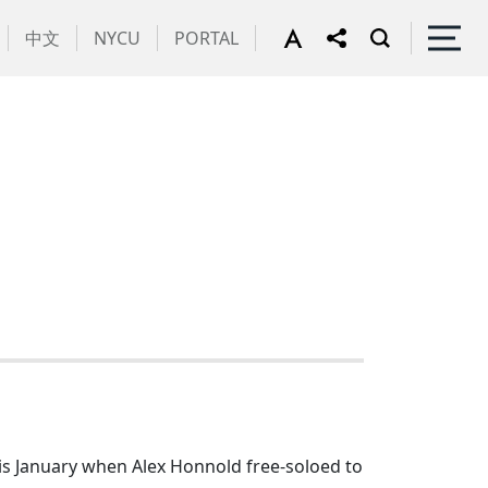
中文
NYCU
PORTAL
is January when Alex Honnold free-soloed to