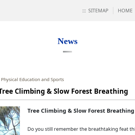
:::
SITEMAP
HOME
News
 Physical Education and Sports
Tree Climbing & Slow Forest Breathing
Tree Climbing & Slow Forest Breathing
Do you still remember the breathtaking feat th