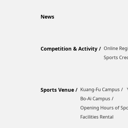
News
Competition & Activity
Online Reg
Sports Cred
Sports Venue
Kuang-Fu Campus
Bo-Ai Campus
Opening Hours of Sp
Facilities Rental