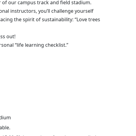
 of our campus track and field stadium.
al instructors, you’ll challenge yourself
ing the spirit of sustainability: “Love trees
iss out!
onal “life learning checklist.”
adium
able.