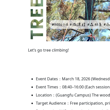
Let’s go tree climbing!
Event Dates：March 18, 2026 (Wednesday)
Event Times：08:40–16:00 (Each session la
Location：(Guangfu Campus) The wooded 
Target Audience：Free participation, prio