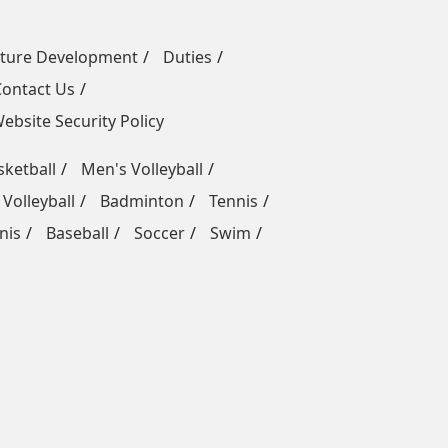
uture Development
Duties
Contact Us
ebsite Security Policy
ketball
Men's Volleyball
Volleyball
Badminton
Tennis
nis
Baseball
Soccer
Swim