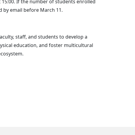
15:00. If the number of students enrolled
ed by email before March 11.
aculty, staff, and students to develop a
ysical education, and foster multicultural
ecosystem.