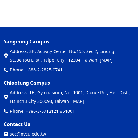
Yangming Campus
Address: 3F., Activity Center, No.155, Sec.2, Linong
St.,Beitou Dist., Taipei City 112304, Taiwan
[MAP]
Phone: +886-2-2825-0741
Chiaotung Campus
Address: 1F., Gymnasium, No. 1001, Daxue Rd., East Dist.,
Hsinchu City 300093, Taiwan
[MAP]
Phone: +886-3-5712121 #51001
Contact Us
sec@nycu.edu.tw