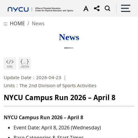
:::
HOME
News
News
Update Date：2026-04-23
Units：The 2nd Division of Sports Activities
NYCU Campus Run 2026 – April 8
NYCU Campus Run 2026 – April 8
Event Date: April 8, 2026 (Wednesday)
Race Categories & Start Times