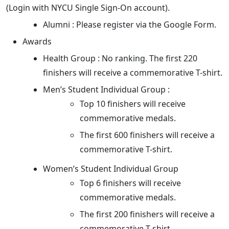
(Login with NYCU Single Sign-On account).
Alumni : Please register via the Google Form.
Awards
Health Group : No ranking. The first 220
finishers will receive a commemorative T-shirt.
Men’s Student Individual Group :
Top 10 finishers will receive
commemorative medals.
The first 600 finishers will receive a
commemorative T-shirt.
Women’s Student Individual Group
Top 6 finishers will receive
commemorative medals.
The first 200 finishers will receive a
commemorative T-shirt.