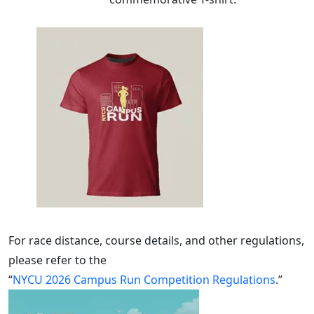
For race distance, course details, and other regulations,
please refer to the
“
NYCU 2026 Campus Run Competition Regulations
.”