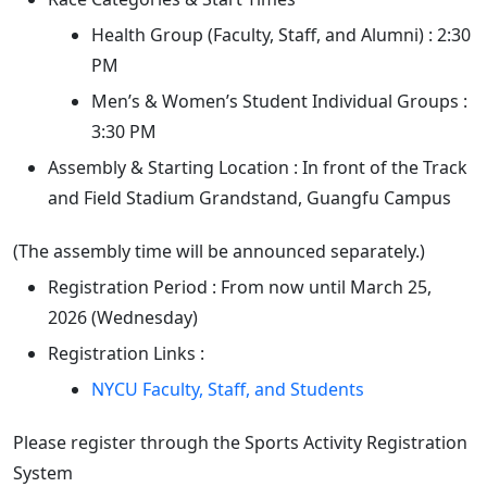
Health Group (Faculty, Staff, and Alumni) : 2:30
PM
Men’s & Women’s Student Individual Groups :
3:30 PM
Assembly & Starting Location : In front of the Track
and Field Stadium Grandstand, Guangfu Campus
(The assembly time will be announced separately.)
Registration Period : From now until March 25,
2026 (Wednesday)
Registration Links :
NYCU Faculty, Staff, and Students
Please register through the Sports Activity Registration
System