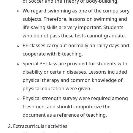
of Soccer and the Theory of Body-building.
We regard swimming as one of the compulsory
subjects. Therefore, lessons on swimming and
life-saving skills are very important. Students
who do not pass these tests cannot graduate.
PE classes carry out normally on rainy days and
cooperate with E-teaching.
Special PE class are provided for students with
disability or certain diseases. Lessons included
physical therapy and common knowledge of
physical education were given.
Physical strength survey were required among
freshmen, and should computerize the
document as a reference of teaching.
Extracurricular activities