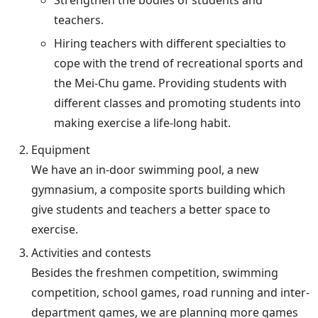
Strengthen the bodies of students and
teachers.
Hiring teachers with different specialties to
cope with the trend of recreational sports and
the Mei-Chu game. Providing students with
different classes and promoting students into
making exercise a life-long habit.
Equipment
We have an in-door swimming pool, a new
gymnasium, a composite sports building which
give students and teachers a better space to
exercise.
Activities and contests
Besides the freshmen competition, swimming
competition, school games, road running and inter-
department games, we are planning more games