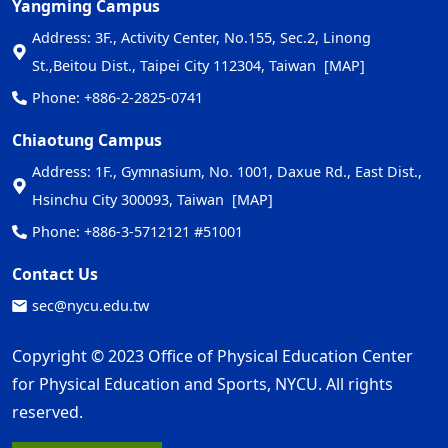
Yangming Campus
Address: 3F., Activity Center, No.155, Sec.2, Linong
St.,Beitou Dist., Taipei City 112304, Taiwan
[MAP]
Phone: +886-2-2825-0741
Chiaotung Campus
Address: 1F., Gymnasium, No. 1001, Daxue Rd., East Dist.,
Hsinchu City 300093, Taiwan
[MAP]
Phone: +886-3-5712121 #51001
Contact Us
sec@nycu.edu.tw
Copyright © 2023 Office of Physical Education Center
for Physical Education and Sports, NYCU. All rights
reserved.