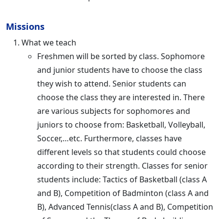
Missions
What we teach
Freshmen will be sorted by class. Sophomore
and junior students have to choose the class
they wish to attend. Senior students can
choose the class they are interested in. There
are various subjects for sophomores and
juniors to choose from: Basketball, Volleyball,
Soccer,…etc. Furthermore, classes have
different levels so that students could choose
according to their strength. Classes for senior
students include: Tactics of Basketball (class A
and B), Competition of Badminton (class A and
B), Advanced Tennis(class A and B), Competition