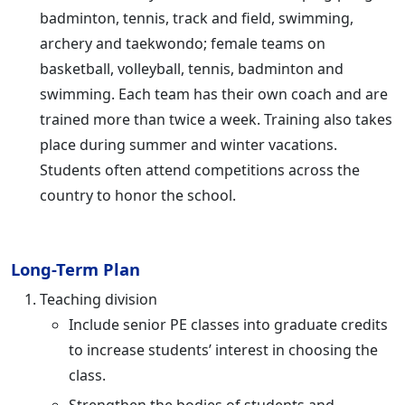
badminton, tennis, track and field, swimming,
archery and taekwondo; female teams on
basketball, volleyball, tennis, badminton and
swimming. Each team has their own coach and are
trained more than twice a week. Training also takes
place during summer and winter vacations.
Students often attend competitions across the
country to honor the school.
Long-Term Plan
Teaching division
Include senior PE classes into graduate credits
to increase students’ interest in choosing the
class.