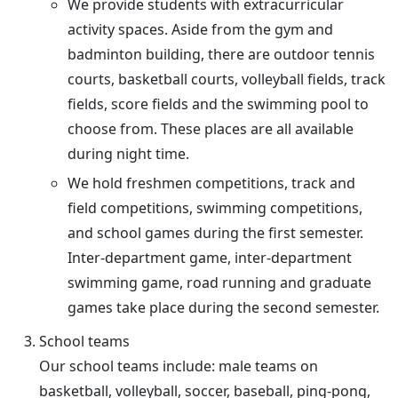
We provide students with extracurricular
activity spaces. Aside from the gym and
badminton building, there are outdoor tennis
courts, basketball courts, volleyball fields, track
fields, score fields and the swimming pool to
choose from. These places are all available
during night time.
We hold freshmen competitions, track and
field competitions, swimming competitions,
and school games during the first semester.
Inter-department game, inter-department
swimming game, road running and graduate
games take place during the second semester.
School teams
Our school teams include: male teams on
basketball, volleyball, soccer, baseball, ping-pong,