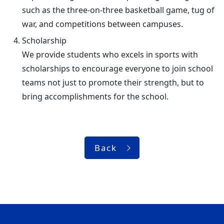
such as the three-on-three basketball game, tug of
war, and competitions between campuses.
Scholarship
We provide students who excels in sports with
scholarships to encourage everyone to join school
teams not just to promote their strength, but to
bring accomplishments for the school.
Back