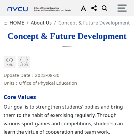
:::
HOME
About Us
Concept & Future Development
Concept & Future Development
Update Date：2023-08-30
Units：Office of Physical Education
Core Values
Our goal is to strengthen students’ bodies and bring
them to the habit of exercising regularly. Through
various sport games and competitions, students can
learn the virtue of cooperation and team work.