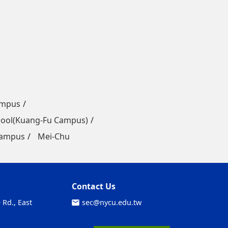
ampus
ool(Kuang-Fu Campus)
Campus
Mei-Chu
Contact Us
Rd., East
sec@nycu.edu.tw