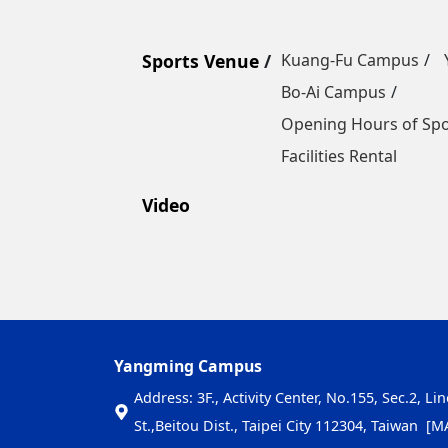
Sports Venue
Kuang-Fu Campus
Bo-Ai Campus
Opening Hours of Sp
Facilities Rental
Video
Yangming Campus
Address: 3F., Activity Center, No.155, Sec.2, Li
St.,Beitou Dist., Taipei City 112304, Taiwan
[M