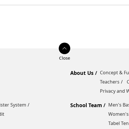
About Us
Concept & F
Teachers
Privacy and W
ister System
School Team
Men's Bas
it
Women's 
Tabel Ten