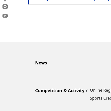
News
Competition & Activity
Online Reg
Sports Cred