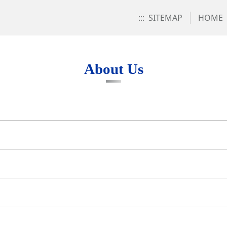
:::
SITEMAP
HOME
About Us