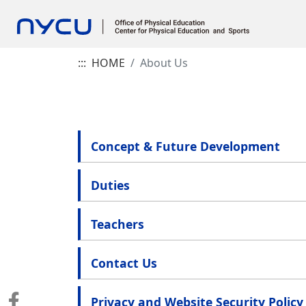
:::
HOME
About Us
Concept & Future Development
Duties
Teachers
Contact Us
Privacy and Website Security Policy