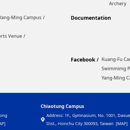
Archery
Yang-Ming Campus
Documentation
orts Venue
Facebook
Kuang-Fu C
Swimmimg P
Yang-Ming 
Chiaotung Campus
nong
Address: 1F., Gymnasium, No. 1001, Daxue 
AP]
Dist., Hsinchu City 300093, Taiwan
[MAP]