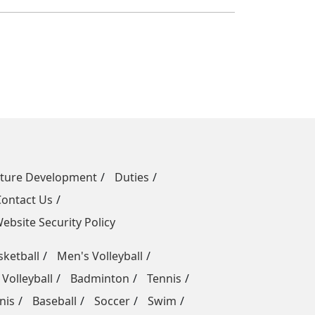
uture Development
Duties
Contact Us
ebsite Security Policy
ketball
Men's Volleyball
Volleyball
Badminton
Tennis
nis
Baseball
Soccer
Swim