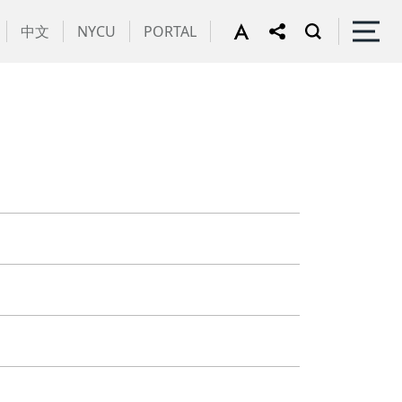
中文
NYCU
PORTAL