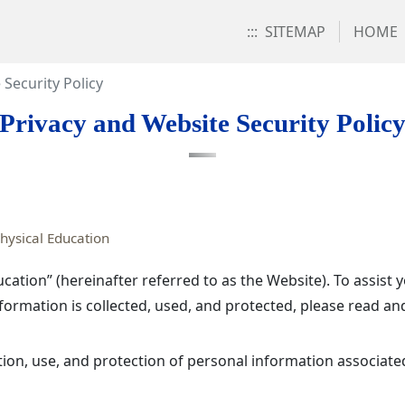
:::
SITEMAP
HOME
 Security Policy
Privacy and Website Security Polic
hysical Education
cation” (hereinafter referred to as the Website). To assis
ormation is collected, used, and protected, please read an
ction, use, and protection of personal information associated