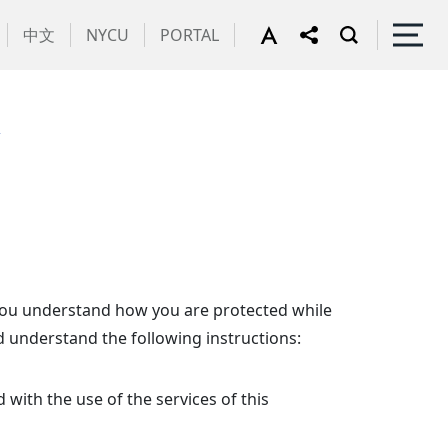
中文
NYCU
PORTAL
y
t you understand how you are protected while
d understand the following instructions:
 with the use of the services of this