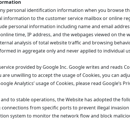
formation
any personal identification information when you browse t
l information to the customer service mailbox or online reg
ude personal information including name and email addres
 online time, IP address, and the webpages viewed on the we
ernal analysis of total website traffic and browsing behavi
erformed in aggregate only and never applied to individual u
service provided by Google Inc. Google writes and reads Co
u are unwilling to accept the usage of Cookies, you can adju
oogle Analytics’ usage of Cookies, please read Google’s Priv
 and to stable operations, the Website has adopted the fol
ng connections from specific ports to prevent illegal invasion
tion system to monitor the network flow and block malicio