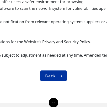
to offer users a safer environment for browsing.
software to scan the network system for vulnerabilities aperi
.
 notification from relevant operating system suppliers or a
tions for the Website’s Privacy and Security Policy.
re subject to adjustment as needed at any time. Amended ter
Back