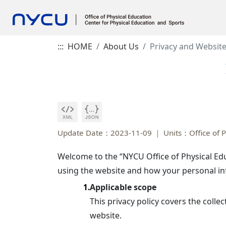
:::
HOME
About Us
Privacy and Website
Update Date：2023-11-09
Units：Office of P
Welcome to the “NYCU Office of Physical Edu
using the website and how your personal inf
Applicable scope
1.
This privacy policy covers the colle
website.