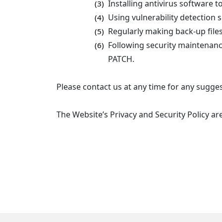
Installing antivirus software 
(3)
Using vulnerability detection 
(4)
Regularly making back-up files
(5)
Following security maintenance
(6)
PATCH.
Please contact us at any time for any sugges
The Website’s Privacy and Security Policy a