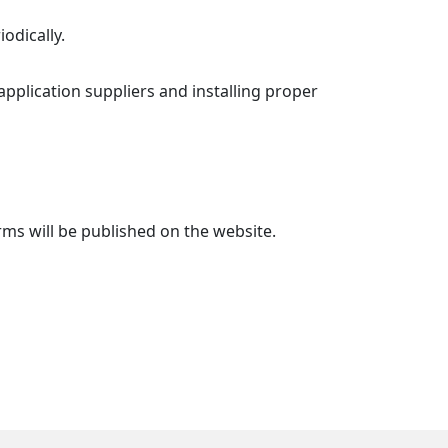
odically.
pplication suppliers and installing proper
ms will be published on the website.