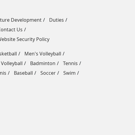
uture Development
Duties
Contact Us
ebsite Security Policy
ketball
Men's Volleyball
Volleyball
Badminton
Tennis
nis
Baseball
Soccer
Swim