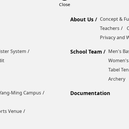
About Us
Concept & F
Teachers
Privacy and W
ister System
School Team
Men's Bas
it
Women's 
Tabel Ten
Archery
Yang-Ming Campus
Documentation
orts Venue