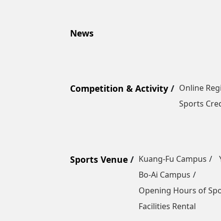
News
Competition & Activity
Online Reg
Sports Cred
Sports Venue
Kuang-Fu Campus
Bo-Ai Campus
Opening Hours of Sp
Facilities Rental