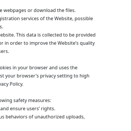
he webpages or download the files.
istration services of the Website, possible
s.
bsite. This data is collected to be provided
or in order to improve the Website’s quality
sers.
okies in your browser and uses the
st your browser’s privacy setting to high
acy Policy.
lowing safety measures:
 and ensure users’ rights.
us behaviors of unauthorized uploads,