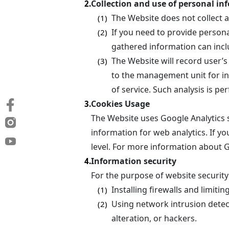
Collection and use of personal in
2.
The Website does not collect 
(1)
If you need to provide persona
(2)
gathered information can incl
The Website will record user’s
(3)
to the management unit for int
of service. Such analysis is p
Cookies Usage
3.
The Website uses Google Analytics 
information for web analytics. If yo
level. For more information about G
Information security
4.
For the purpose of website security
Installing firewalls and limiti
(1)
Using network intrusion detec
(2)
alteration, or hackers.