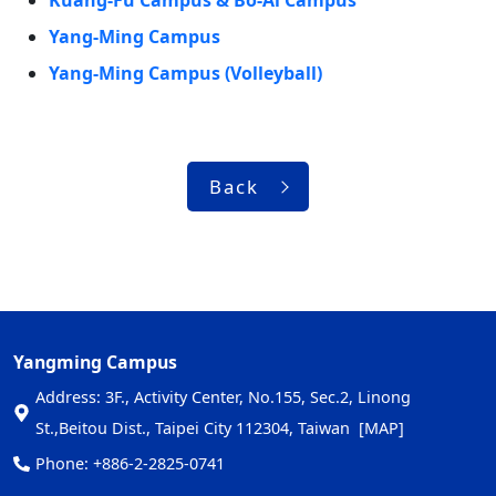
Kuang-Fu Campus & Bo-Ai Campus
Yang-Ming Campus
Yang-Ming Campus (Volleyball)
Back
Yangming Campus
Address: 3F., Activity Center, No.155, Sec.2, Linong
St.,Beitou Dist., Taipei City 112304, Taiwan
[MAP]
Phone: +886-2-2825-0741