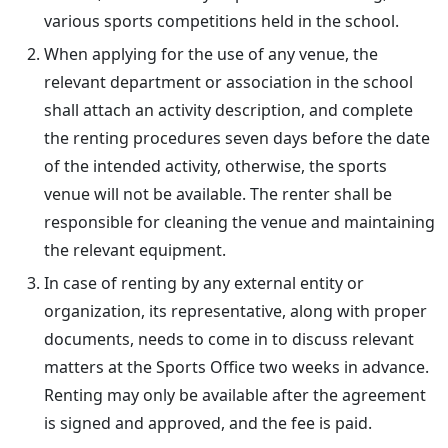
various sports competitions held in the school.
When applying for the use of any venue, the
relevant department or association in the school
shall attach an activity description, and complete
the renting procedures seven days before the date
of the intended activity, otherwise, the sports
venue will not be available. The renter shall be
responsible for cleaning the venue and maintaining
the relevant equipment.
In case of renting by any external entity or
organization, its representative, along with proper
documents, needs to come in to discuss relevant
matters at the Sports Office two weeks in advance.
Renting may only be available after the agreement
is signed and approved, and the fee is paid.