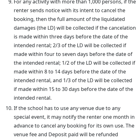
For any activity with more than 1,000 persons, if the
renter sends notice with its intent to cancel the
booking, then the full amount of the liquidated
damages (the LD) will be collected if the cancelation
is made within three days before the date of the
intended rental; 2/3 of the LD will be collected if
made within four to seven days before the date of
the intended rental; 1/2 of the LD will be collected if
made within 8 to 14 days before the date of the
intended rental, and 1/3 of the LD will be collected
if made within 15 to 30 days before the date of the
intended rental.
If the school has to use any venue due to any
special event, it may notify the renter one month in
advance to cancel any booking for its own use. The
venue fee and Deposit paid will be refunded