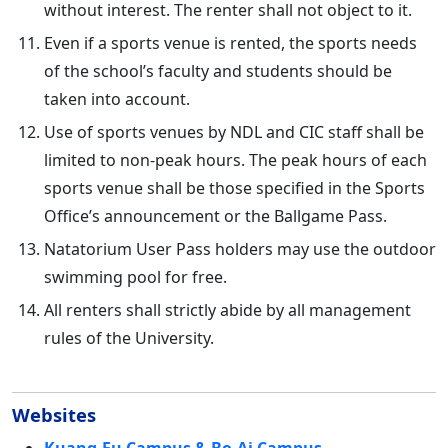
without interest. The renter shall not object to it.
Even if a sports venue is rented, the sports needs
of the school’s faculty and students should be
taken into account.
Use of sports venues by NDL and CIC staff shall be
limited to non-peak hours. The peak hours of each
sports venue shall be those specified in the Sports
Office’s announcement or the Ballgame Pass.
Natatorium User Pass holders may use the outdoor
swimming pool for free.
All renters shall strictly abide by all management
rules of the University.
Websites