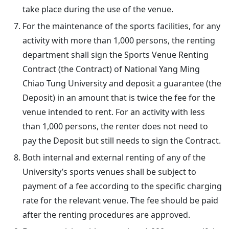
take place during the use of the venue.
For the maintenance of the sports facilities, for any
activity with more than 1,000 persons, the renting
department shall sign the Sports Venue Renting
Contract (the Contract) of National Yang Ming
Chiao Tung University and deposit a guarantee (the
Deposit) in an amount that is twice the fee for the
venue intended to rent. For an activity with less
than 1,000 persons, the renter does not need to
pay the Deposit but still needs to sign the Contract.
Both internal and external renting of any of the
University’s sports venues shall be subject to
payment of a fee according to the specific charging
rate for the relevant venue. The fee should be paid
after the renting procedures are approved.