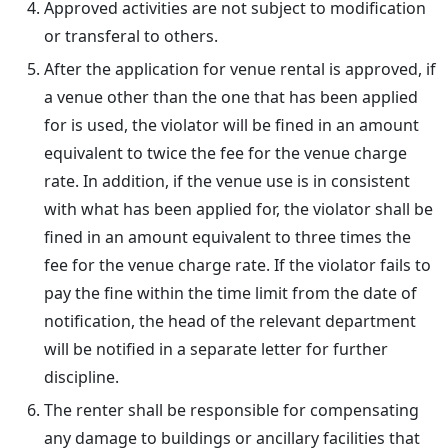
Approved activities are not subject to modification
or transferal to others.
After the application for venue rental is approved, if
a venue other than the one that has been applied
for is used, the violator will be fined in an amount
equivalent to twice the fee for the venue charge
rate. In addition, if the venue use is in consistent
with what has been applied for, the violator shall be
fined in an amount equivalent to three times the
fee for the venue charge rate. If the violator fails to
pay the fine within the time limit from the date of
notification, the head of the relevant department
will be notified in a separate letter for further
discipline.
The renter shall be responsible for compensating
any damage to buildings or ancillary facilities that