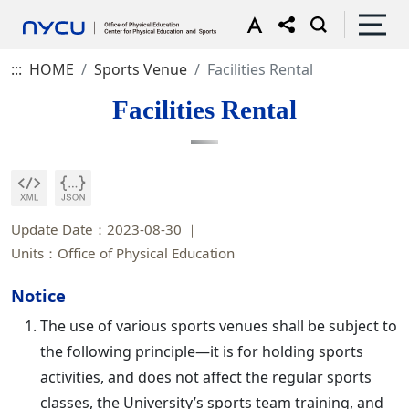
:::
HOME
Sports Venue
Facilities Rental
Facilities Rental
Update Date：2023-08-30
Units：Office of Physical Education
Notice
The use of various sports venues shall be subject to
the following principle—it is for holding sports
activities, and does not affect the regular sports
classes, the University’s sports team training, and