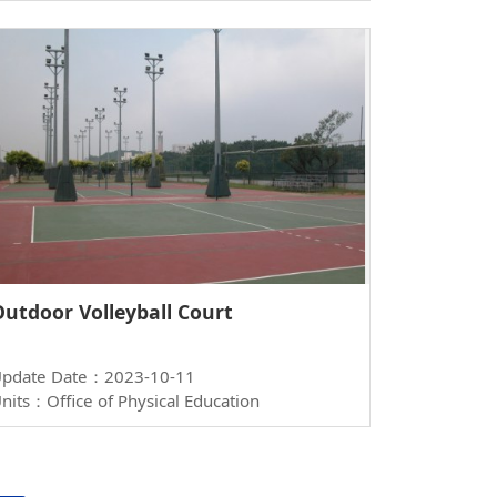
Outdoor Volleyball Court
pdate Date：2023-10-11
nits：Office of Physical Education