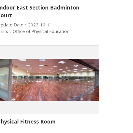
Indoor East Section Badminton
Court
pdate Date：2023-10-11
nits：Office of Physical Education
Physical Fitness Room