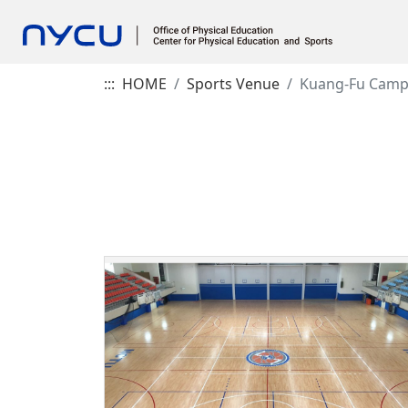
:::
HOME
Sports Venue
Kuang-Fu Cam