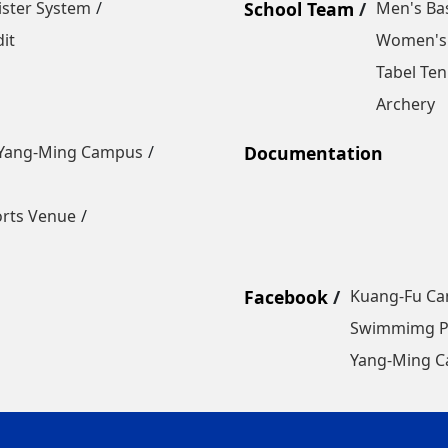
ister System
School Team
Men's Bas
it
Women's 
Tabel Ten
Archery
Yang-Ming Campus
Documentation
orts Venue
Facebook
Kuang-Fu C
Swimmimg P
Yang-Ming 