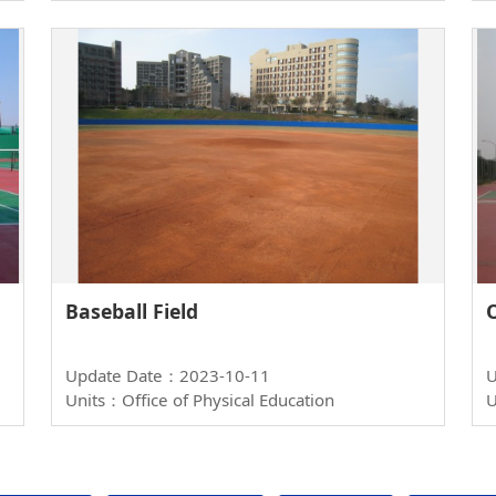
Baseball Field
Update Date：2023-10-11
U
Units：Office of Physical Education
U