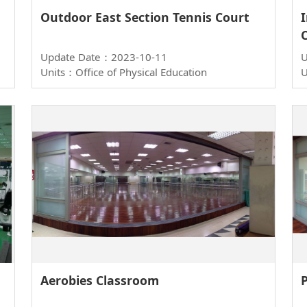
Outdoor East Section Tennis Court
Update Date：2023-10-11
U
Units：Office of Physical Education
U
Aerobies Classroom