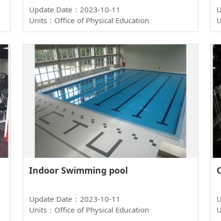
Update Date：2023-10-11
U
Units：Office of Physical Education
U
Indoor Swimming pool
Update Date：2023-10-11
U
Units：Office of Physical Education
U