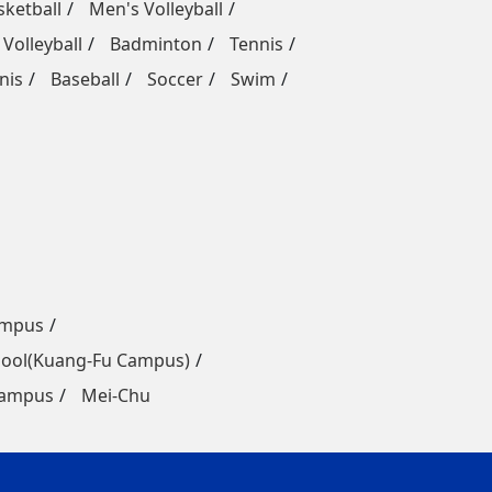
ketball
Men's Volleyball
Volleyball
Badminton
Tennis
nis
Baseball
Soccer
Swim
ampus
ool(Kuang-Fu Campus)
Campus
Mei-Chu