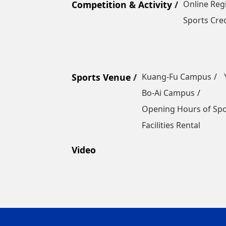
Competition & Activity
Online Reg
Sports Cred
Sports Venue
Kuang-Fu Campus
Bo-Ai Campus
Opening Hours of Sp
Facilities Rental
Video