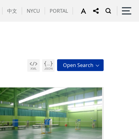
中文
NYCU
PORTAL