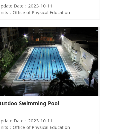
pdate Date：2023-10-11
nits：Office of Physical Education
Outdoo Swimming Pool
pdate Date：2023-10-11
nits：Office of Physical Education