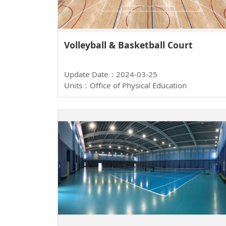
Volleyball & Basketball Court
Update Date：2024-03-25
Units：Office of Physical Education