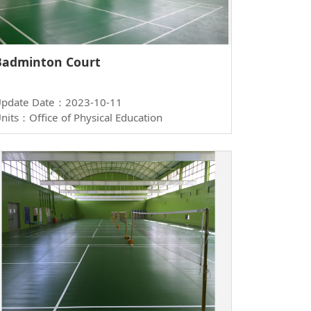
Badminton Court
pdate Date：2023-10-11
nits：Office of Physical Education