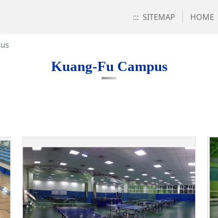
:::
SITEMAP
HOME
pus
Kuang-Fu Campus