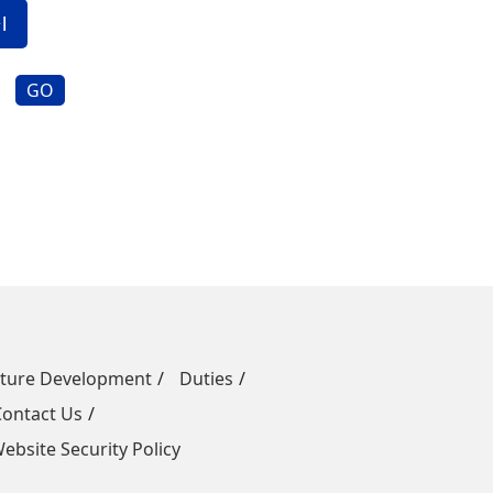
GO
uture Development
Duties
Contact Us
ebsite Security Policy