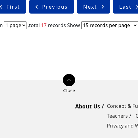
First
Previous
Next
Last
in
,total
17
records
Show
About Us
Concept & F
Teachers
Privacy and W