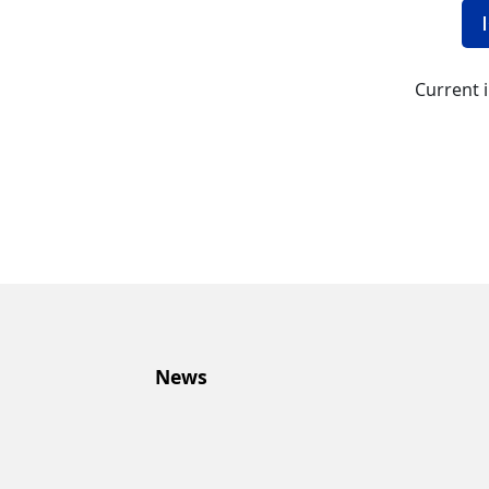
Current 
News