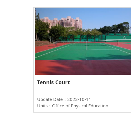
Tennis Court
Update Date：2023-10-11
Units：Office of Physical Education