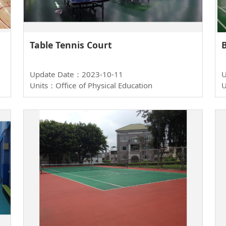
Table Tennis Court
Update Date：2023-10-11
U
Units：Office of Physical Education
U