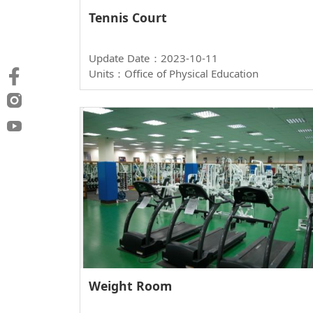
Tennis Court
Update Date：2023-10-11
Units：Office of Physical Education
Weight Room