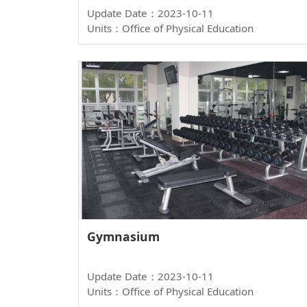
Update Date：2023-10-11
Units：Office of Physical Education
Gymnasium
Update Date：2023-10-11
Units：Office of Physical Education