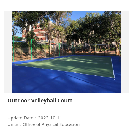
Outdoor Volleyball Court
Update Date：2023-10-11
Units：Office of Physical Education