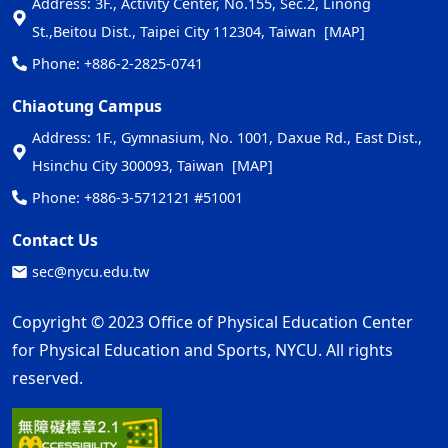
Address: 3F., Activity Center, No.155, Sec.2, Linong
St.,Beitou Dist., Taipei City 112304, Taiwan
[MAP]
Phone: +886-2-2825-0741
Chiaotung Campus
Address: 1F., Gymnasium, No. 1001, Daxue Rd., East Dist.,
Hsinchu City 300093, Taiwan
[MAP]
Phone: +886-3-5712121 #51001
Contact Us
sec@nycu.edu.tw
Copyright © 2023 Office of Physical Education Center
for Physical Education and Sports, NYCU. All rights
reserved.