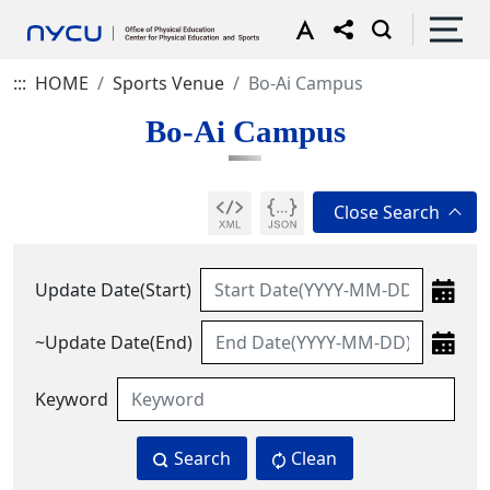
:::
HOME
Sports Venue
Bo-Ai Campus
Bo-Ai Campus
Update Date(Start)
~Update Date(End)
Keyword
Search
Clean