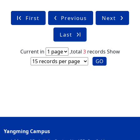
First
Previous
Next
Last
Current in
,total
3
records
Show
GO
Yangming Campus