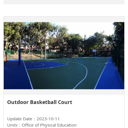
Outdoor Basketball Court
Update Date：2023-10-11
Units：Office of Physical Education