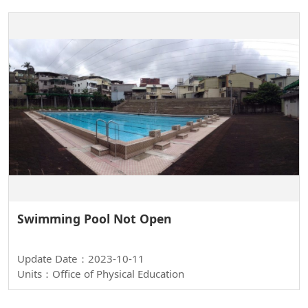
Swimming Pool Not Open
Update Date：2023-10-11
Units：Office of Physical Education